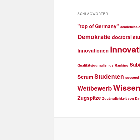
SCHLAGWÖRTER
"top of Germany"
academics.
Demokratie
doctoral st
Innovat
Innovationen
Sab
Qualitätsjournalismus
Ranking
Studenten
Scrum
succeed
Wissen
Wettbewerb
Zugspitze
Zugänglichkeit von Da