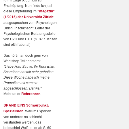
Erschöpfung. Nun finde ich just
diese Empfehlung im
"magazin"
(1/2015) der Universität Zürich
:
ausgesprochen vom Psychologen
Ulrich Frischknecht, Leiter der
Psychologischen Beratungsstelle
von UZH und ETH. (S. 37 f.: Krisen
sind oft irrational)
Das hört man doch gern von
Workshop-Teilnehmern:
"Liebe Frau Struve, Ihr Kurs wiss.
Schreiben hat mir sehr geholfen.
Diese Woche habe ich meine
Promotion mit summa
abgeschlossen! Danke!"
Mehr unter
Referenzen
.
BRAND EINS Schwerpunkt:
Spezialisten.
Warum Experten
von anderen so schlecht
verstanden werden, das
beleuchtet Wolf Lotter ab S. 60 –