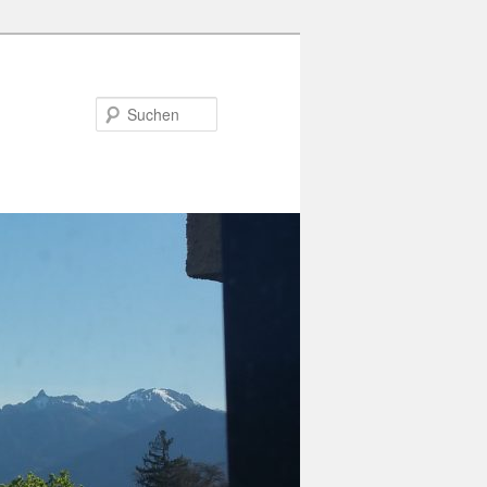
Suchen