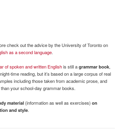
re check out the advice by the University of Toronto on
lish as a second language
.
 of spoken and written English
is still a
grammar book
,
night-time reading, but it’s based on a large corpus of real
xamples including those taken from academic prose, and
l than your school-day grammar books.
udy material
(information as well as exercises)
on
ion and style
.