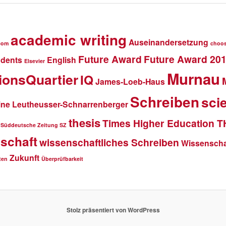
academic writing
Auseinandersetzung
com
choo
Future Award
Future Award 20
udents
English
Elsevier
Murnau
ionsQuartier
IQ
James-Loeb-Haus
Schreiben
scie
ine Leutheusser-Schnarrenberger
thesis
Times Higher Education 
Süddeutsche Zeitung SZ
schaft
wissenschaftliches Schreiben
Wissenschaf
Zukunft
ten
Überprüfbarkeit
Stolz präsentiert von WordPress