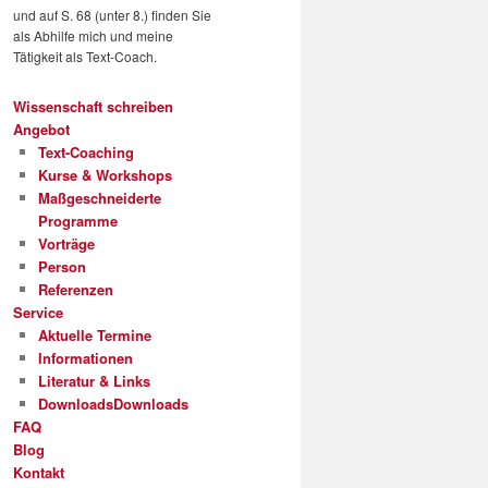
und auf S. 68 (unter 8.) finden Sie
als Abhilfe mich und meine
Tätigkeit als Text-Coach.
Wissenschaft schreiben
Angebot
Text-Coaching
Kurse & Workshops
Maßgeschneiderte
Programme
Vorträge
Person
Referenzen
Service
Aktuelle Termine
Informationen
Literatur & Links
Downloads
Downloads
FAQ
Blog
Kontakt