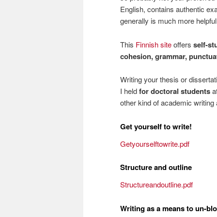
English, contains authentic e
generally is much more helpfu
This
Finnish site
offers
self-st
cohesion, grammar, punctuat
Writing your thesis or disserta
I held
for doctoral students
at
other kind of academic writing 
Get yourself to write!
Getyourselftowrite.pdf
Structure and outline
Structureandoutline.pdf
Writing as a means to un-blo