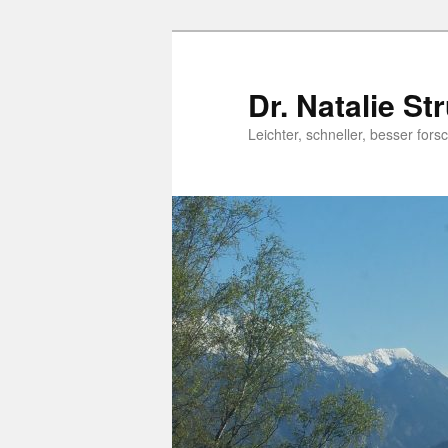
Dr. Natalie St
Leichter, schneller, besser fo