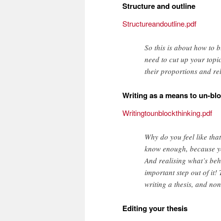
Structure and outline
Structureandoutline.pdf
So this is about how to b
need to cut up your topi
their proportions and re
Writing as a means to un-blo
Writingtounblockthinking.pdf
Why do you feel like that
know enough, because you’
And realising what’s behi
important step out of it!
writing a thesis, and no
Editing your thesis