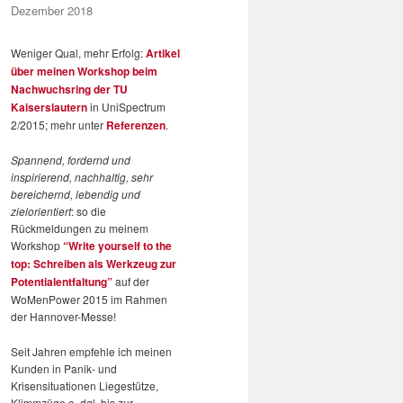
Dezember 2018
Weniger Qual, mehr Erfolg:
Artikel
über meinen Workshop beim
Nachwuchsring der TU
Kaiserslautern
in UniSpectrum
2/2015; mehr unter
Referenzen
.
Spannend, fordernd und
inspirierend, nachhaltig, sehr
bereichernd, lebendig und
zielorientiert
: so die
Rückmeldungen zu meinem
Workshop
“Write yourself to the
top: Schreiben als Werkzeug zur
Potentialentfaltung”
auf der
WoMenPower 2015 im Rahmen
der Hannover-Messe!
Seit Jahren empfehle ich meinen
Kunden in Panik- und
Krisensituationen Liegestütze,
Klimmzüge o. dgl. bis zur