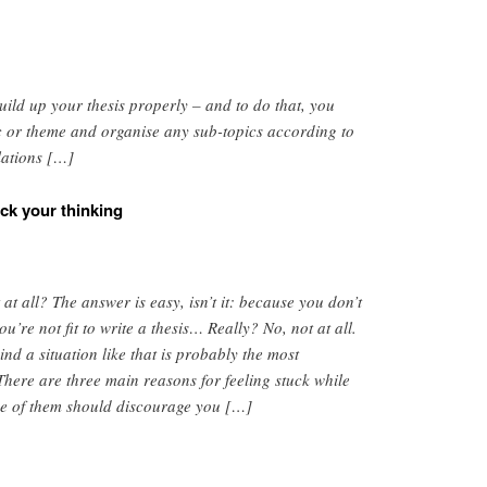
uild up your thesis properly – and to do that, you
c or theme and organise any sub-topics according to
lations […]
ck your thinking
 at all? The answer is easy, isn’t it: because you don’t
re not fit to write a thesis… Really? No, not at all.
nd a situation like that is probably the most
 There are three main reasons for feeling stuck while
ne of them should discourage you […]