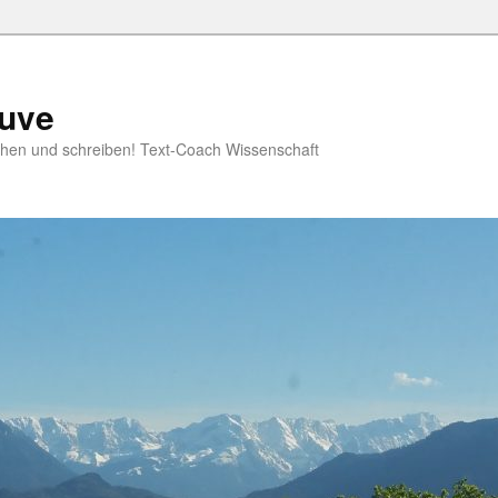
ruve
rschen und schreiben! Text-Coach Wissenschaft