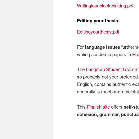
Writingtounblockthinking.pdf
Editing your thesis
Editingyourthesis.pdf
For
language issues
furthermo
writing academic papers in
Eng
The
Longman Student Grammar
so probably not your preferred 
English, contains authentic e
generally is much more helpfu
This
Finnish site
offers
self-st
cohesion, grammar, punctuat