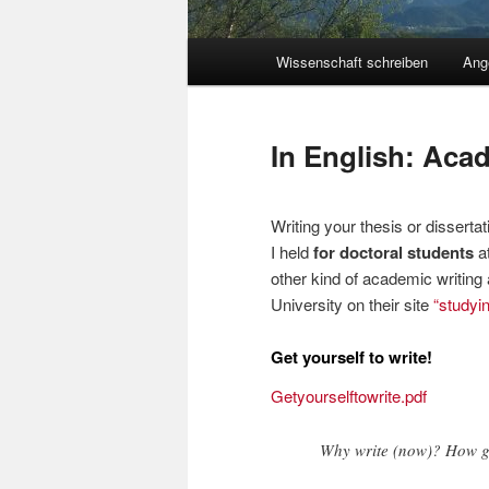
Hauptmenü
Wissenschaft schreiben
Ang
Zum
Inhalt
In English: Aca
wechseln
Writing your thesis or disserta
I held
for doctoral students
at
other kind of academic writing 
University on their site
“studyin
Get yourself to write!
Getyourselftowrite.pdf
Why write (now)? How ge