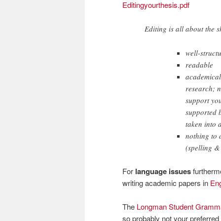
Editingyourthesis.pdf
Editing is all about the 
well-struct
readable
academicall
research; n
support you
supported b
taken into 
nothing to 
(spelling 
For
language issues
furthermo
writing academic papers in
Eng
The
Longman Student Grammar
so probably not your preferred 