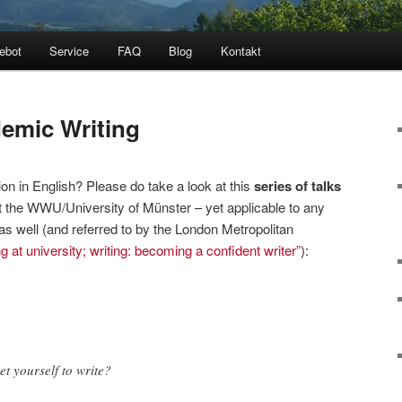
ebot
Service
FAQ
Blog
Kontakt
demic Writing
tion in English? Please do take a look at this
series of talks
 the WWU/University of Münster – yet applicable to any
as well (and referred to by the London Metropolitan
g at university; writing: becoming a confident writer”
):
t yourself to write?