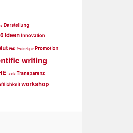
Darstellung
se
16
Ideen
Innovation
Mut
Promotion
PhD
Preisträger
ntific writing
THE
Transparenz
topic
workshop
tlichkeit