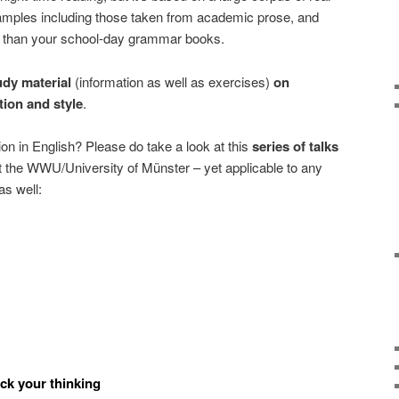
xamples including those taken from academic prose, and
l than your school-day grammar books.
udy material
(information as well as exercises)
on
ion and style
.
tion in English? Please do take a look at this
series of talks
 the WWU/University of Münster – yet applicable to any
as well:
ck your thinking