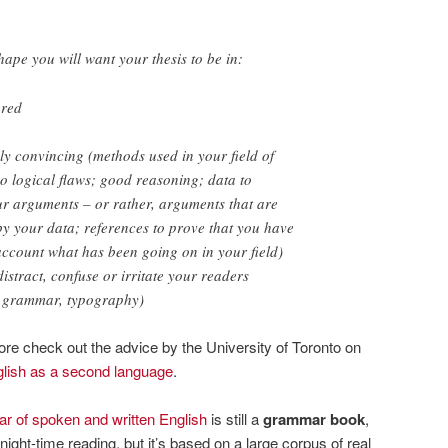
shape you will want your thesis to be in:
ured
y convincing (methods used in your field of
o logical flaws; good reasoning; data to
r arguments – or rather, arguments that are
y your data; references to prove that you have
account what has been going on in your field)
distract, confuse or irritate your readers
& grammar, typography)
re check out the advice by the University of Toronto on
lish as a second language
.
 of spoken and written English
is still a
grammar book
,
night-time reading, but it’s based on a large corpus of real