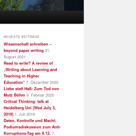
NEUESTE BEITRÄGE
Wissenschaft schreiben –
beyond paper writing
31.
August 2021
Read to write? A review of
„Writing about Learning and
Teaching in Higher
Education“
7. Dezember 2020
Liebe statt Haß: Zum Tod von
Mutz Böhm
9. Februar 2020
Critical Thinking: talk at
Heidelberg Uni (Wed July 3,
2019)
1. Juli 2019
Daten, Kontrolle und Macht:
Podiumsdiskussion zum Anti-
Korruptions-Tag am 9.12.
7.